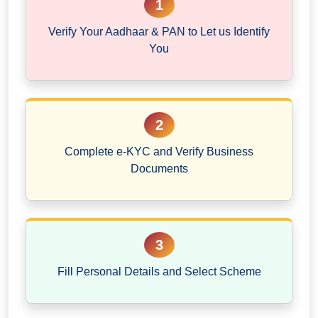
1
Verify Your Aadhaar & PAN to Let us Identify
You
2
Complete e-KYC and Verify Business
Documents
3
Fill Personal Details and Select Scheme