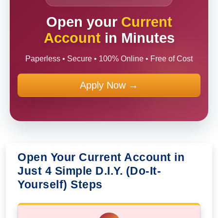
Open your
Current
Account
in Minutes
Paperless • Secure • 100% Online • Free of Cost
Apply Now →
Open Your Current Account in
Just 4 Simple D.I.Y. (Do-It-
Yourself) Steps