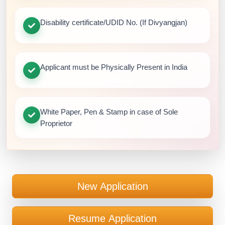
Disability certificate/UDID No. (If Divyangjan)
Applicant must be Physically Present in India
White Paper, Pen & Stamp in case of Sole
Proprietor
New Application
Resume Application