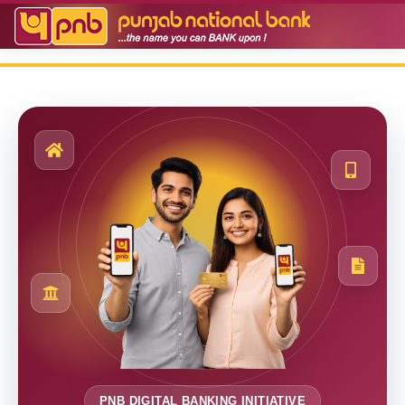
PNB DIGITAL BANKING INITIATIVE