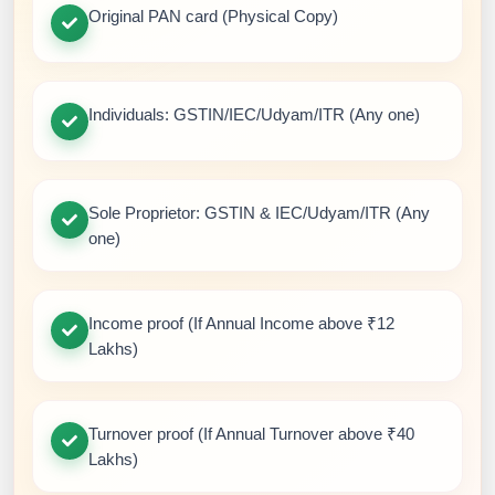
Original PAN card (Physical Copy)
Individuals: GSTIN/IEC/Udyam/ITR (Any one)
Sole Proprietor: GSTIN & IEC/Udyam/ITR (Any
one)
Income proof (If Annual Income above ₹12
Lakhs)
Turnover proof (If Annual Turnover above ₹40
Lakhs)