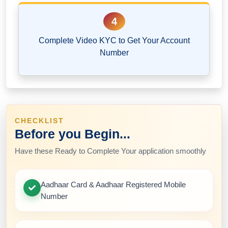
4
Complete Video KYC to Get Your Account
Number
CHECKLIST
Before you Begin...
Have these Ready to Complete Your application smoothly
Aadhaar Card & Aadhaar Registered Mobile
Number